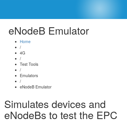
eNodeB Emulator
Home
/
4G
/
Test Tools
/
Emulators
/
eNodeB Emulator
Simulates devices and
eNodeBs to test the EPC