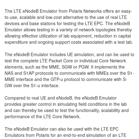
The LTE eNodeB Emulator from Polaris Networks offers an easy-
to-use, scalable and low-cost alternative to the use of real LTE
devices and base stations for testing the LTE EPC. The eNodeB
Emulator allows testing in a variety of network topologies thereby
allowing effective utilization of lab equipment, reduction in capital
expenditure and ongoing support costs associated with a test lab.
The eNodeB Emulator includes UE simulation, and can be used to
test the complete LTE Packet Core or individual Core Network
elements, such as the MME, SGW or PGW. It implements the
NAS and S1AP protocols to communicate with MMEs over the S1-
MME interface and the GTP-u protocol to communicate with S-
GW over the S1-u interface.
Compared to real UE and eNodeB, the eNodeB Emulator
provides greater control in simulating field conditions in the lab
and can thereby be used to test the functionality, scalability and
performance of the LTE Core Network.
The eNodeB Emulator can also be used with the LTE EPC
Emulators from Polaris for an end-to-end simulation of an LTE